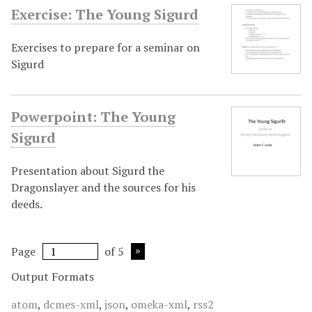
Exercise: The Young Sigurd
Exercises to prepare for a seminar on
Sigurd
Powerpoint: The Young
Sigurd
Presentation about Sigurd the
Dragonslayer and the sources for his
deeds.
Page
of 5
Output Formats
atom
,
dcmes-xml
,
json
,
omeka-xml
,
rss2