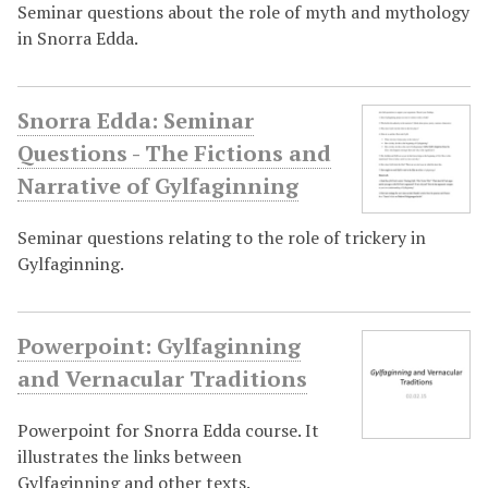
Seminar questions about the role of myth and mythology
in Snorra Edda.
Snorra Edda: Seminar
Questions - The Fictions and
Narrative of Gylfaginning
Seminar questions relating to the role of trickery in
Gylfaginning.
Powerpoint: Gylfaginning
and Vernacular Traditions
Powerpoint for Snorra Edda course. It
illustrates the links between
Gylfaginning and other texts.