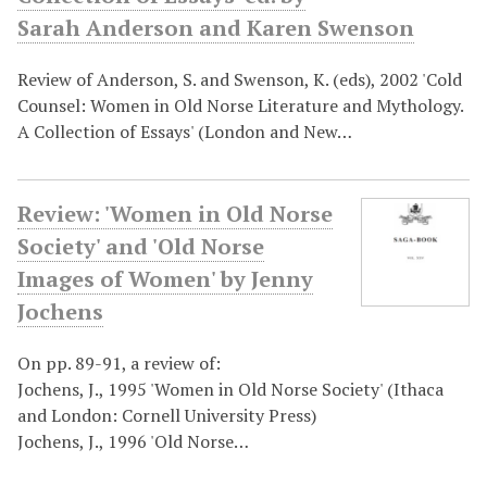
Sarah Anderson and Karen Swenson
Review of Anderson, S. and Swenson, K. (eds), 2002 'Cold
Counsel: Women in Old Norse Literature and Mythology.
A Collection of Essays' (London and New…
Review: 'Women in Old Norse
Society' and 'Old Norse
Images of Women' by Jenny
Jochens
On pp. 89-91, a review of:
Jochens, J., 1995 'Women in Old Norse Society' (Ithaca
and London: Cornell University Press)
Jochens, J., 1996 'Old Norse…