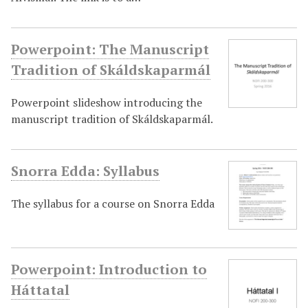
Powerpoint: The Manuscript
Tradition of Skáldskaparmál
Powerpoint slideshow introducing the
manuscript tradition of Skáldskaparmál.
Snorra Edda: Syllabus
The syllabus for a course on Snorra Edda
Powerpoint: Introduction to
Háttatal