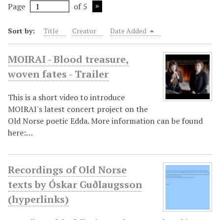
Page
of 5
Sort by:
Title
Creator
Date Added
MOIRAI - Blood treasure,
woven fates - Trailer
This is a short video to introduce
MOIRAI's latest concert project on the
Old Norse poetic Edda. More information can be found
here:…
Recordings of Old Norse
texts by Óskar Guðlaugsson
(hyperlinks)