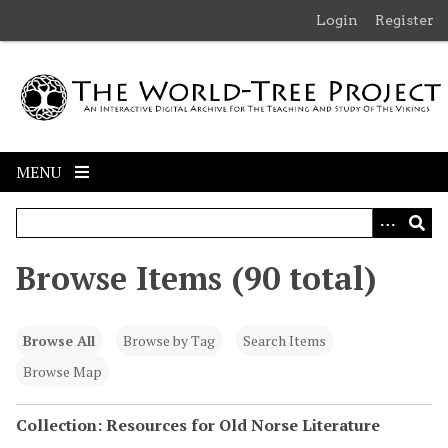
S
Login
Register
k
i
p
t
o
m
MENU
a
i
n
c
Browse Items (90 total)
o
n
t
Browse All
Browse by Tag
Search Items
e
n
Browse Map
t
Collection: Resources for Old Norse Literature