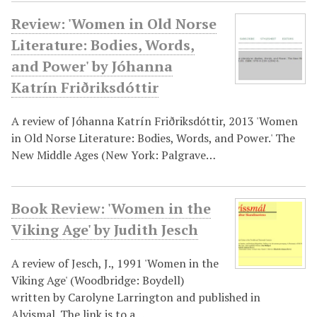
Review: 'Women in Old Norse
Literature: Bodies, Words,
and Power' by Jóhanna
Katrín Friðriksdóttir
A review of Jóhanna Katrín Friðriksdóttir, 2013 'Women
in Old Norse Literature: Bodies, Words, and Power.' The
New Middle Ages (New York: Palgrave…
Book Review: 'Women in the
Viking Age' by Judith Jesch
A review of Jesch, J., 1991 'Women in the
Viking Age' (Woodbridge: Boydell)
written by Carolyne Larrington and published in
Alvismal. The link is to a…