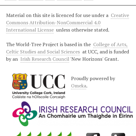
Material on this site is licenced for use under a
Creative
Commons Attribution-NonCommercial 4.0
International License
unless otherwise stated.
The World-Tree Project is based in the
College of Arts,
Celtic Studies and Social Sciences
at UCC, and is funded
by an
Irish Research Council
'New Horizons' Grant.
Proudly powered by
Omeka
.