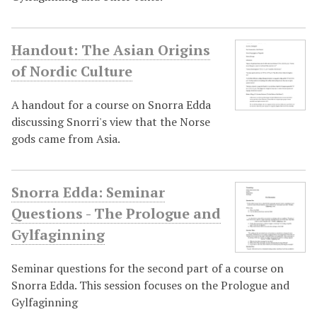
Handout: The Asian Origins
of Nordic Culture
A handout for a course on Snorra Edda
discussing Snorri's view that the Norse
gods came from Asia.
Snorra Edda: Seminar
Questions - The Prologue and
Gylfaginning
Seminar questions for the second part of a course on
Snorra Edda. This session focuses on the Prologue and
Gylfaginning