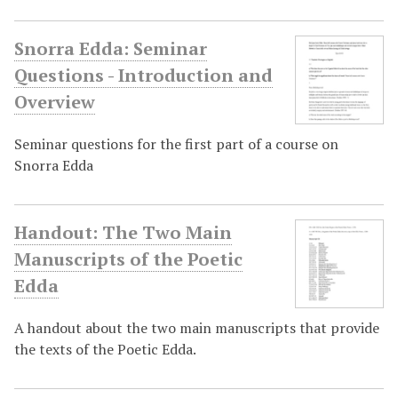
Snorra Edda: Seminar
Questions - Introduction and
Overview
Seminar questions for the first part of a course on
Snorra Edda
Handout: The Two Main
Manuscripts of the Poetic
Edda
A handout about the two main manuscripts that provide
the texts of the Poetic Edda.