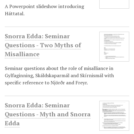
A Powerpoint slideshow introducing
Háttatal.
Snorra Edda: Seminar
Questions - Two Myths of
Misalliance
Seminar questions about the role of misalliance in
Gylfaginning, Skáldskaparmál and Skírnismál with
specific reference to Njörðr and Freyr.
Snorra Edda: Seminar
Questions - Myth and Snorra
Edda