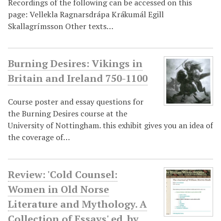
Recordings of the following can be accessed on this
page: Vellekla Ragnarsdrápa Krákumál Egill
Skallagrímsson Other texts…
Burning Desires: Vikings in
Britain and Ireland 750-1100
Course poster and essay questions for
the Burning Desires course at the
University of Nottingham. this exhibit gives you an idea of
the coverage of…
Review: 'Cold Counsel:
Women in Old Norse
Literature and Mythology. A
Collection of Essays' ed. by