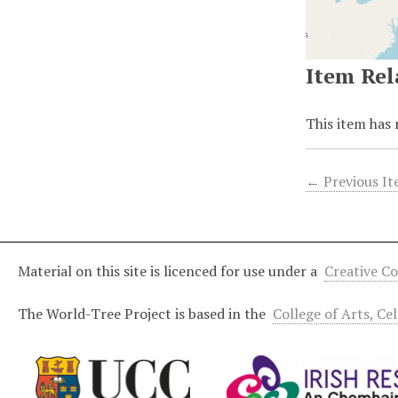
Item Rel
This item has 
← Previous I
Material on this site is licenced for use under a
Creative C
The World-Tree Project is based in the
College of Arts, Ce