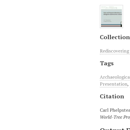
Collection
Rediscovering
Tags
Archaeologica
Presentation
,
Citation
Carl Phelpstea
World-Tree Pro