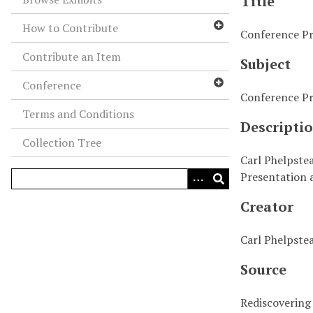
Title
How to Contribute
Conference Pre
Contribute an Item
Subject
Conference
Conference Pr
Terms and Conditions
Descripti
Collection Tree
Carl Phelpstea
Presentation a
Creator
Carl Phelpste
Source
Rediscovering