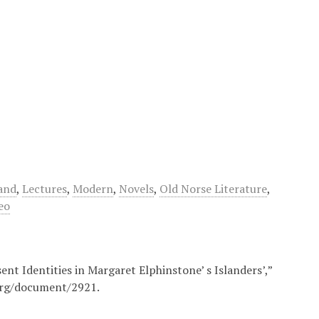
and
,
Lectures
,
Modern
,
Novels
,
Old Norse Literature
,
eo
ent Identities in Margaret Elphinstone’ s Islanders’,”
org/document/2921
.