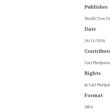
Publisher
World-Tree Pr
Date
26/11/2016
Contribut
Carl Phelpste
Rights
© Carl Phelps
Format
MP4