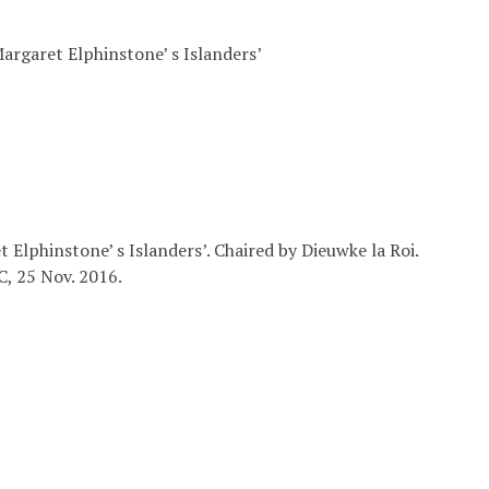
Margaret Elphinstone’ s Islanders’
t Elphinstone’ s Islanders’. Chaired by Dieuwke la Roi.
C, 25 Nov. 2016.