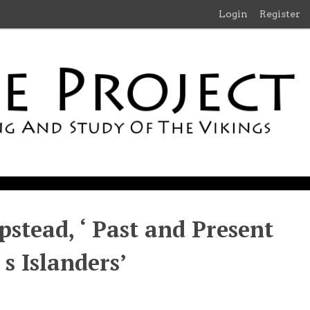
Login
Register
pstead, ‘ Past and Present
s Islanders’