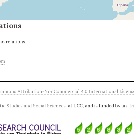
ations
no relations.
tem
ommons Attribution-NonCommercial 4.0 International Licens
ltic Studies and Social Sciences
at UCC, and is funded by an
Ir