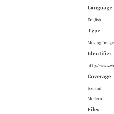
Language
English
Type
Moving Image
Identifier
http://www.w
Coverage
Iceland
Modern
Files