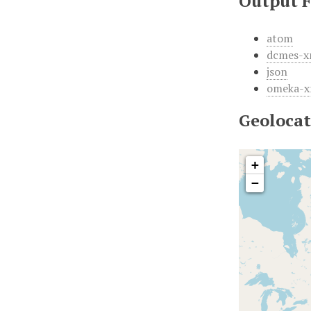
Output 
atom
dcmes-x
json
omeka-x
Geolocat
+
−