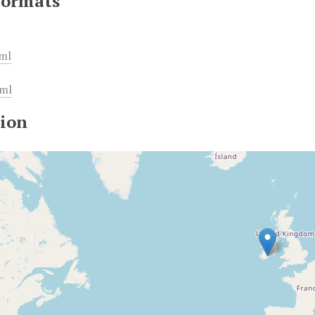
Formats
ml
ml
ion