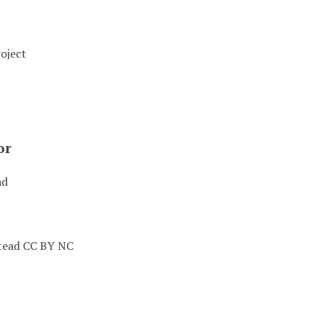
oject
or
ad
tead CC BY NC