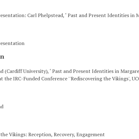
sentation: Carl Phelpstead, ‘ Past and Present Identities in 
esentation
on
d (Cardiff University), ‘ Past and Present Identities in Margare
t the IRC-Funded Conference ''Rediscovering the Vikings', UC
ad
 the Vikings: Reception, Recovery, Engagement