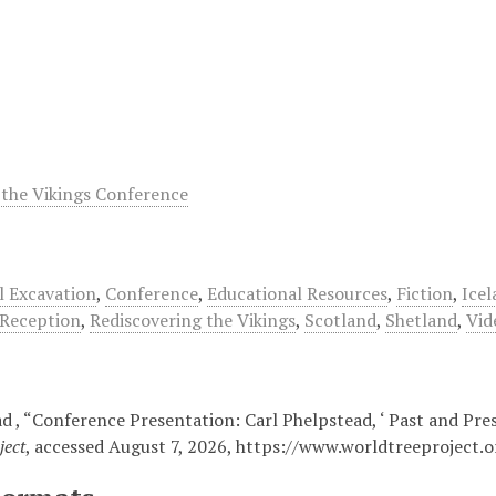
 the Vikings Conference
l Excavation
,
Conference
,
Educational Resources
,
Fiction
,
Icel
Reception
,
Rediscovering the Vikings
,
Scotland
,
Shetland
,
Vid
d , “Conference Presentation: Carl Phelpstead, ‘ Past and Pres
ject
, accessed August 7, 2026,
https://www.worldtreeproject.