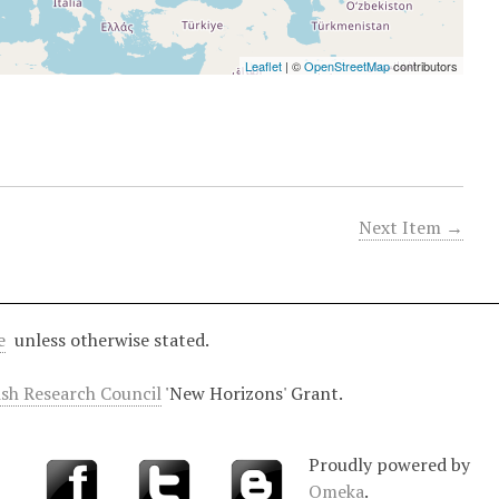
Leaflet
| ©
OpenStreetMap
contributors
Next Item →
e
unless otherwise stated.
ish Research Council
'New Horizons' Grant.
Proudly powered by
Omeka
.