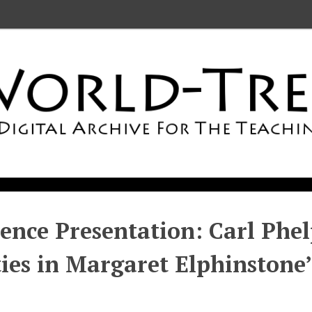
ence Presentation: Carl Phel
ties in Margaret Elphinstone’ 