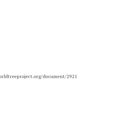
orldtreeproject.org/document/2921