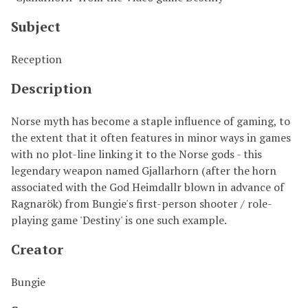
Subject
Reception
Description
Norse myth has become a staple influence of gaming, to
the extent that it often features in minor ways in games
with no plot-line linking it to the Norse gods - this
legendary weapon named Gjallarhorn (after the horn
associated with the God Heimdallr blown in advance of
Ragnarök) from Bungie's first-person shooter / role-
playing game 'Destiny' is one such example.
Creator
Bungie