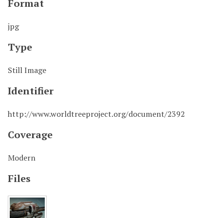
Format
jpg
Type
Still Image
Identifier
http://www.worldtreeproject.org/document/2392
Coverage
Modern
Files