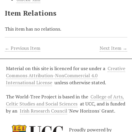
Item Relations
This item has no relations.
← Previous Item
Next Item →
Material on this site is licenced for use under a
Creative
Commons Attribution-NonCommercial 4.0
International License
unless otherwise stated.
The World-Tree Project is based in the
College of Arts,
Celtic Studies and Social Sciences
at UCC, and is funded
by an
Irish Research Council
'New Horizons' Grant.
Proudly powered by