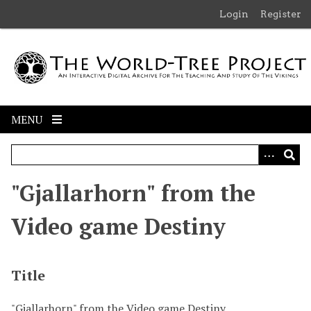
S
Login
Register
k
i
p
t
o
m
MENU
a
i
n
c
"Gjallarhorn" from the
o
n
Video game Destiny
t
e
n
Title
t
"Gjallarhorn" from the Video game Destiny