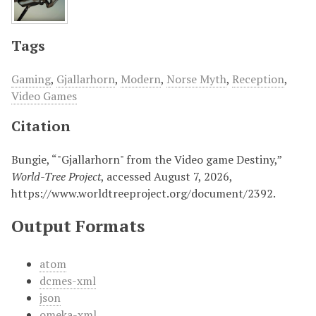
Tags
Gaming
,
Gjallarhorn
,
Modern
,
Norse Myth
,
Reception
,
Video Games
Citation
Bungie, “"Gjallarhorn" from the Video game Destiny,”
World-Tree Project
, accessed August 7, 2026,
https://www.worldtreeproject.org/document/2392
.
Output Formats
atom
dcmes-xml
json
omeka-xml