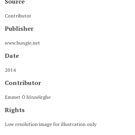
Source
Contributor
Publisher
www.bungie.net
Date
2014
Contributor
Emmet Ó hInnéirghe
Rights
Low resolution image for illustration only