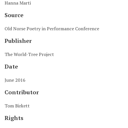
Hanna Marti
Source
Old Norse Poetry in Performance Conference
Publisher
The World-Tree Project
Date
June 2016
Contributor
Tom Birkett
Rights