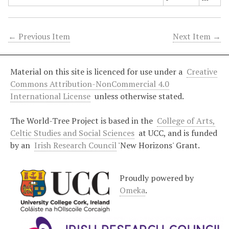
← Previous Item
Next Item →
Material on this site is licenced for use under a
Creative
Commons Attribution-NonCommercial 4.0
International License
unless otherwise stated.
The World-Tree Project is based in the
College of Arts,
Celtic Studies and Social Sciences
at UCC, and is funded
by an
Irish Research Council
'New Horizons' Grant.
Proudly powered by
Omeka
.