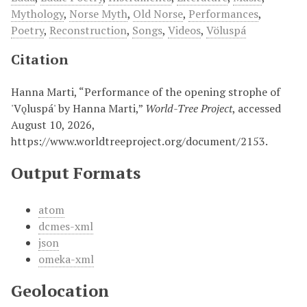
Mythology
,
Norse Myth
,
Old Norse
,
Performances
,
Poetry
,
Reconstruction
,
Songs
,
Videos
,
Völuspá
Citation
Hanna Marti, “Performance of the opening strophe of
'Vǫluspá' by Hanna Marti,”
World-Tree Project
, accessed
August 10, 2026,
https://www.worldtreeproject.org/document/2153
.
Output Formats
atom
dcmes-xml
json
omeka-xml
Geolocation