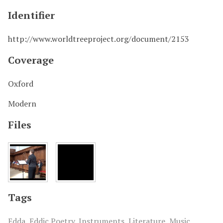
Identifier
http://www.worldtreeproject.org/document/2153
Coverage
Oxford
Modern
Files
Tags
Edda
,
Eddic Poetry
,
Instruments
,
Literature
,
Music
,