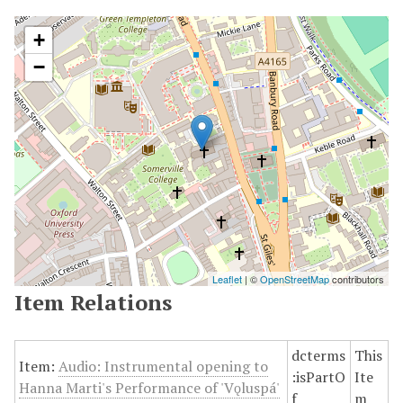
+
−
Leaflet
| ©
OpenStreetMap
contributors
Item Relations
dcterms
This
Item:
Audio: Instrumental opening to
:isPartO
Ite
Hanna Marti's Performance of 'Vǫluspá'
f
m