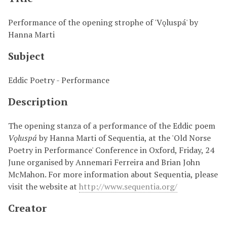
Performance of the opening strophe of 'Vǫluspá' by
Hanna Marti
Subject
Eddic Poetry - Performance
Description
The opening stanza of a performance of the Eddic poem
Vǫluspá
by Hanna Marti of Sequentia, at the 'Old Norse
Poetry in Performance' Conference in Oxford, Friday, 24
June organised by
Annemari Ferreira and Brian John
McMahon
. For more information about Sequentia, please
visit the website at
http://www.sequentia.org/
Creator