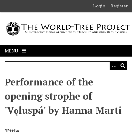
S
Login
Register
k
i
p
t
o
m
MENU
a
i
n
c
Performance of the
o
n
opening strophe of
t
e
'Vǫluspá' by Hanna Marti
n
t
Title