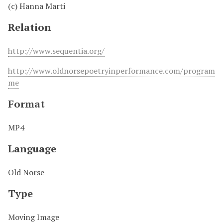
(c) Hanna Marti
Relation
http://www.sequentia.org/
http://www.oldnorsepoetryinperformance.com/program
me
Format
MP4
Language
Old Norse
Type
Moving Image