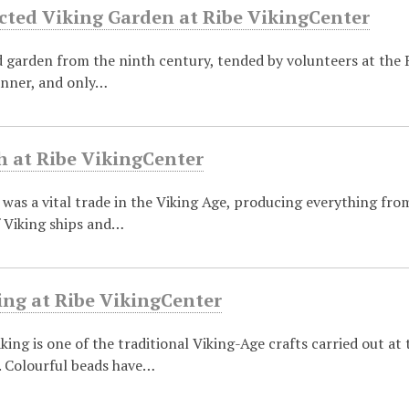
cted Viking Garden at Ribe VikingCenter
garden from the ninth century, tended by volunteers at the R
anner, and only…
h at Ribe VikingCenter
was a vital trade in the Viking Age, producing everything from
f Viking ships and…
ng at Ribe VikingCenter
ing is one of the traditional Viking-Age crafts carried out at
. Colourful beads have…