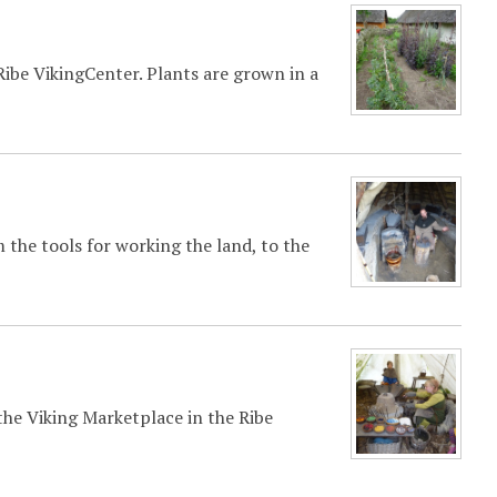
ibe VikingCenter. Plants are grown in a
 the tools for working the land, to the
 the Viking Marketplace in the Ribe