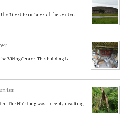
the 'Great Farm' area of the Center.
ter
ibe VikingCenter. This building is
enter
ter. The Níðstang was a deeply insulting