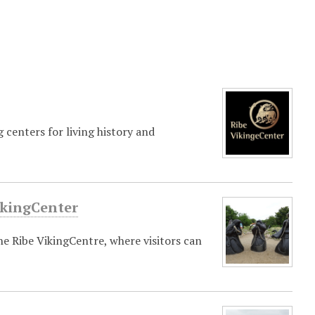
 centers for living history and
ikingCenter
e Ribe VikingCentre, where visitors can