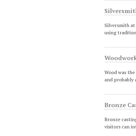
Silversmit
Silversmith at
using traditi
Woodworki
Wood was the p
and probably 
Bronze Cas
Bronze casting
visitors can i