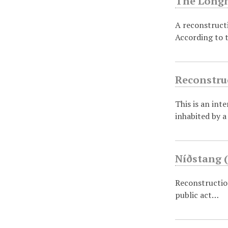
The Longh
A reconstructi
According to 
Reconstruc
This is an int
inhabited by 
Níðstang (
Reconstruction
public act…