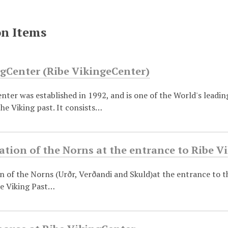
on Items
ngCenter (Ribe VikingeCenter)
nter was established in 1992, and is one of the World's leading
he Viking past. It consists…
tion of the Norns at the entrance to Ribe V
 of the Norns (Urðr, Verðandi and Skuld)at the entrance to th
he Viking Past…