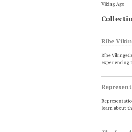
Viking Age
Collecti
Ribe Viki
Ribe VikingeCe
experiencing t
Representa
Representation
learn about t