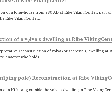
ouse at Ribe VikingCenter
on of a long-house from 980 AD at Ribe VikingCenter, part of 
the Ribe VikingCenter,…
tion of a vǫlva's dwelling at Ribe VikingCen
erpretative reconstruction of vǫlva (or seeresse's) dwelling at R
a re-enactor who holds…
nīþing pole) Reconstruction at Ribe VikingC
 of a Níðstang outside the vǫlva's dwelling in Ribe VikingCen