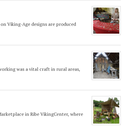
ed on Viking-Age designs are produced
king was a vital craft in rural areas,
 Marketplace in Ribe VikingCenter, where