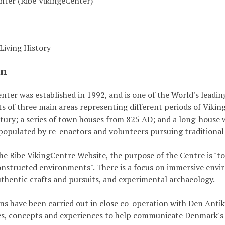
nter (Ribe VikingeCenter)
iving History
on
nter was established in 1992, and is one of the World's leadin
sts of three main areas representing different periods of Viki
tury; a series of town houses from 825 AD; and a long-house 
 populated by re-enactors and volunteers pursuing traditional 
he Ribe VikingCentre Website, the purpose of the Centre is "to
constructed environments". There is a focus on immersive env
thentic crafts and pursuits, and experimental archaeology.
s have been carried out in close co-operation with Den Antik
s, concepts and experiences to help communicate Denmark's 