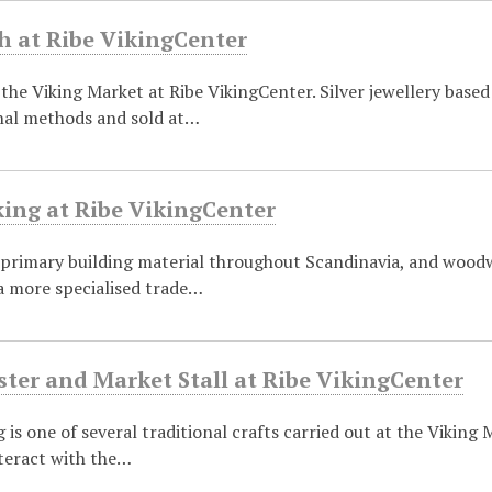
h at Ribe VikingCenter
 the Viking Market at Ribe VikingCenter. Silver jewellery bas
onal methods and sold at…
ng at Ribe VikingCenter
rimary building material throughout Scandinavia, and woodwor
a more specialised trade…
ter and Market Stall at Ribe VikingCenter
 is one of several traditional crafts carried out at the Viking
nteract with the…