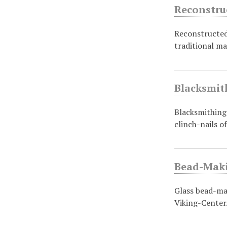
Reconstru
Reconstructed 
traditional m
Blacksmit
Blacksmithing 
clinch-nails o
Bead-Maki
Glass bead-mak
Viking-Center