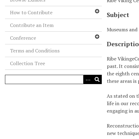
Ribe Viking Ce
How to Contribute
Subject
Contribute an Item
Museums and L
Conference
Descripti
Terms and Conditions
Ribe VikingeCe
Collection Tree
past. It consi
the eighth cen
these areas is
As stated on t
life in our re
engaging in au
Reconstruction
new technique