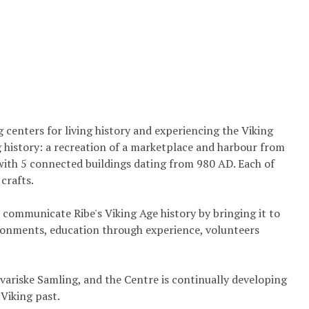
g centers for living history and experiencing the Viking
ng history: a recreation of a marketplace and harbour from
with 5 connected buildings dating from 980 AD. Each of
crafts.
 communicate Ribe's Viking Age history by bringing it to
ironments, education through experience, volunteers
variske Samling, and the Centre is continually developing
Viking past.