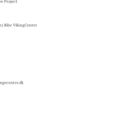
e Project
(c) Ribe VikingCenter
ingecenter.dk