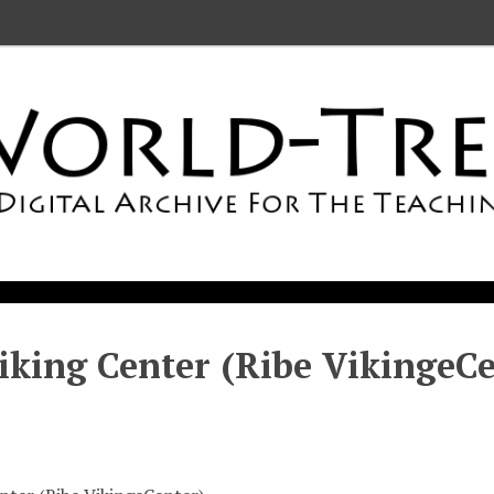
iking Center (Ribe VikingeCe