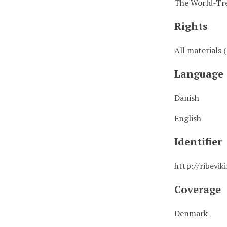
The World-Tre
Rights
All materials 
Language
Danish
English
Identifier
http://ribevik
Coverage
Denmark