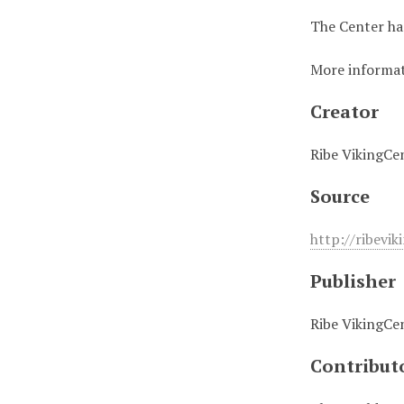
The Center has
More informati
Creator
Ribe VikingCe
Source
http://ribevik
Publisher
Ribe VikingCe
Contribut