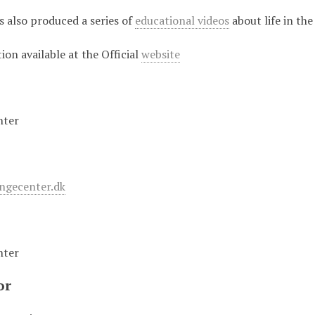
 also produced a series of
educational videos
about life in the
on available at the Official
website
nter
ingecenter.dk
nter
or