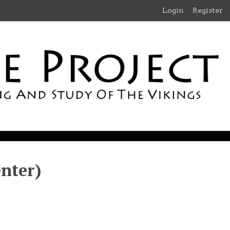
Login
Register
nter)