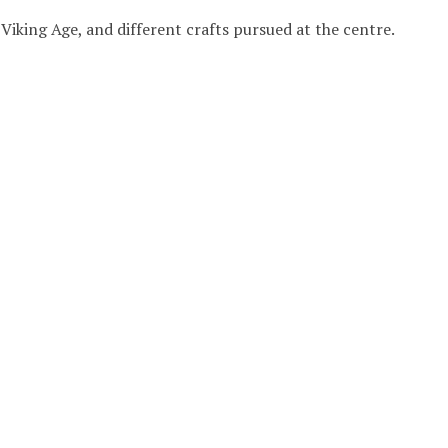
 Viking Age, and different crafts pursued at the centre.