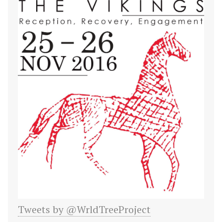
Tweets by @WrldTreeProject