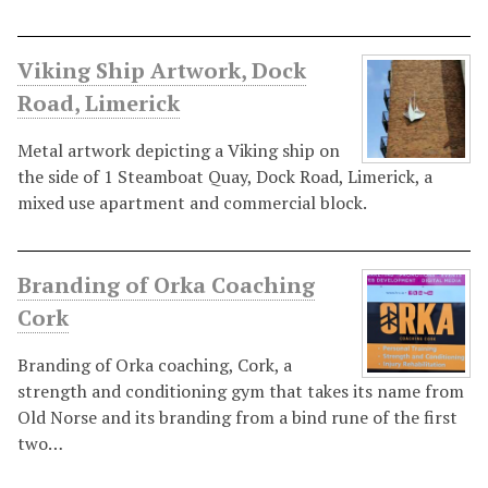
Viking Ship Artwork, Dock
Road, Limerick
Metal artwork depicting a Viking ship on
the side of 1 Steamboat Quay, Dock Road, Limerick, a
mixed use apartment and commercial block.
Branding of Orka Coaching
Cork
Branding of Orka coaching, Cork, a
strength and conditioning gym that takes its name from
Old Norse and its branding from a bind rune of the first
two…