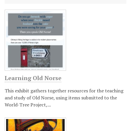
F
e
a
t
u
Learning Old Norse
r
This exhibit gathers together resources for the teaching
e
and study of Old Norse, using items submitted to the
World-Tree Project,...
d