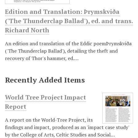
Edition and Translation: Þrymskviða
('The Thunderclap Ballad'), ed. and trans.
Richard North
An edition and translation of the Eddic poemÞrymskviða
('The Thunderclap Ballad'), detailing the theft and
recovery of Thor's hammer, ed.…
Recently Added Items
World Tree Project Impact
Report
A report on the World-Tree Project, its
findings and impact, produced as an 'impact case study'
by the College of Arts, Celtic Studies and Social…