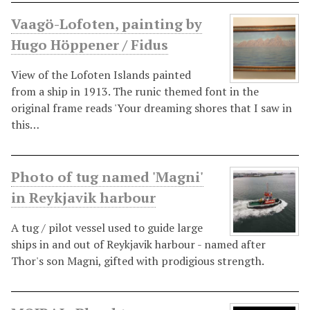
Vaagö-Lofoten, painting by
Hugo Höppener / Fidus
View of the Lofoten Islands painted
from a ship in 1913. The runic themed font in the
original frame reads 'Your dreaming shores that I saw in
this…
Photo of tug named 'Magni'
in Reykjavik harbour
A tug / pilot vessel used to guide large
ships in and out of Reykjavik harbour - named after
Thor's son Magni, gifted with prodigious strength.