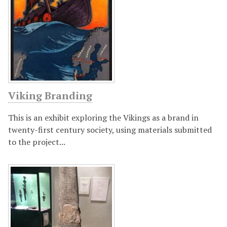
Viking Branding
This is an exhibit exploring the Vikings as a brand in
twenty-first century society, using materials submitted
to the project...