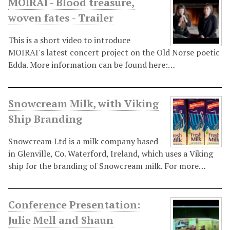
MOIRAI - Blood treasure,
woven fates - Trailer
This is a short video to introduce
MOIRAI's latest concert project on the Old Norse poetic
Edda. More information can be found here:…
Snowcream Milk, with Viking
Ship Branding
Snowcream Ltd is a milk company based
in Glenville, Co. Waterford, Ireland, which uses a Viking
ship for the branding of Snowcream milk. For more…
Conference Presentation:
Julie Mell and Shaun