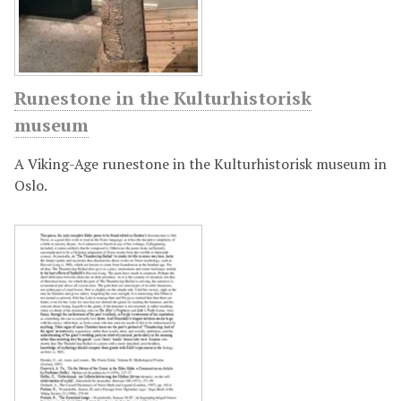
Runestone in the Kulturhistorisk
museum
A Viking-Age runestone in the Kulturhistorisk museum in
Oslo.