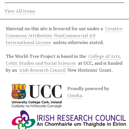
View All Items
Material on this site is licenced for use under a
Creative
Commons Attribution-NonCommercial 4.0
International License
unless otherwise stated.
The World-Tree Project is based in the
College of Arts,
Celtic Studies and Social Sciences
at UCC, and is funded
by an
Irish Research Council
'New Horizons' Grant.
Proudly powered by
Omeka
.