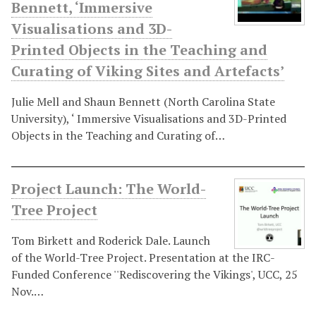
Bennett, ‘Immersive
Visualisations and 3D-
Printed Objects in the Teaching and
Curating of Viking Sites and Artefacts’
Julie Mell and Shaun Bennett (North Carolina State
University), ‘ Immersive Visualisations and 3D-Printed
Objects in the Teaching and Curating of…
Project Launch: The World-
Tree Project
Tom Birkett and Roderick Dale. Launch
of the World-Tree Project. Presentation at the IRC-
Funded Conference ''Rediscovering the Vikings', UCC, 25
Nov.…