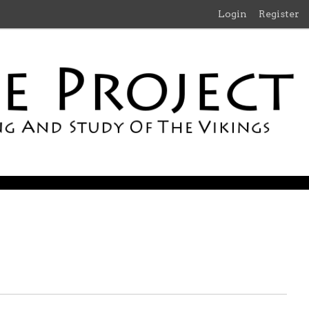
Login
Register