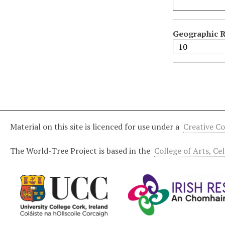
l
d
s
Geographic R
"
:
1
Material on this site is licenced for use under a
Creative C
The World-Tree Project is based in the
College of Arts, Ce