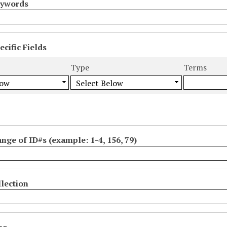
eywords
cific Fields
s
Type
Terms
ange of ID#s (example: 1-4, 156, 79)
lection
pe