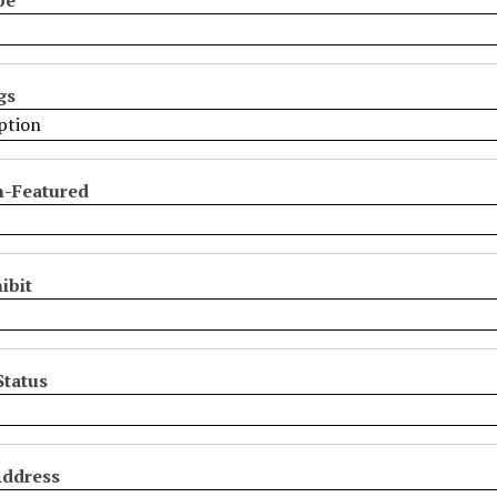
gs
n-Featured
ibit
Status
Address