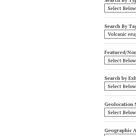
N
a
r
r
Search By Ta
o
w
b
Featured/No
y
S
p
e
Search by Exh
c
i
f
i
Geolocation 
c
F
i
Geographic 
e