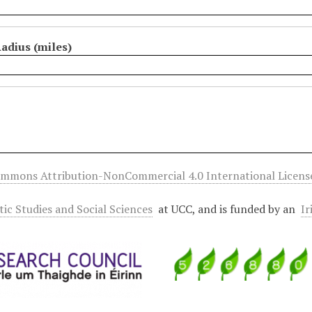
adius (miles)
ommons Attribution-NonCommercial 4.0 International Licens
ltic Studies and Social Sciences
at UCC, and is funded by an
Ir