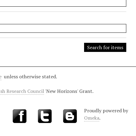
e
unless otherwise stated.
ish Research Council
'New Horizons' Grant.
Proudly powered by
Omeka
.