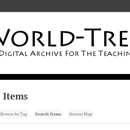
 Items
Browse by Tag
Search Items
Browse Map