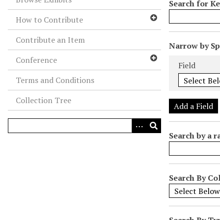
Search for K
How to Contribute
Contribute an Item
N
Narrow by Spe
u
Search Field
Search Type
Search Term
Search Joiner
Conference
Field
m
Terms and Conditions
b
e
Collection Tree
r
Add a Field
o
f
Search by a r
r
o
w
s
Search By Col
i
n
"
Search By Ty