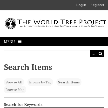
S
Login
Register
k
i
p
t
o
m
MENU
a
i
n
c
Search Items
o
n
t
Browse All
Browse by Tag
Search Items
e
n
Browse Map
t
Search for Keywords