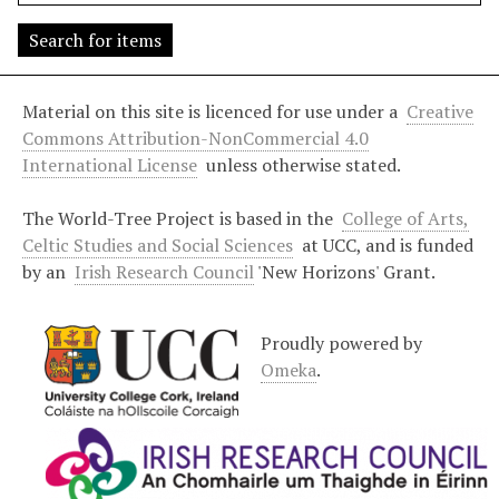
s
"
:
1
Material on this site is licenced for use under a
Creative
Commons Attribution-NonCommercial 4.0
International License
unless otherwise stated.
The World-Tree Project is based in the
College of Arts,
Celtic Studies and Social Sciences
at UCC, and is funded
by an
Irish Research Council
'New Horizons' Grant.
Proudly powered by
Omeka
.