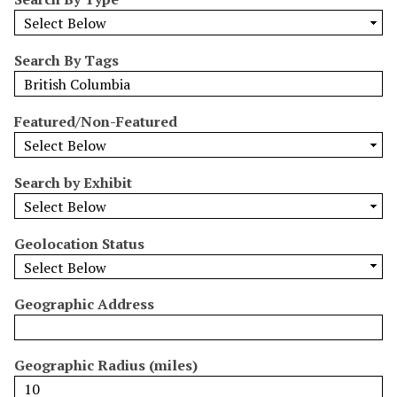
r
r
o
Search By Tags
w
b
y
Featured/Non-Featured
S
p
e
Search by Exhibit
c
i
Geolocation Status
f
i
c
Geographic Address
F
i
e
Geographic Radius (miles)
l
d