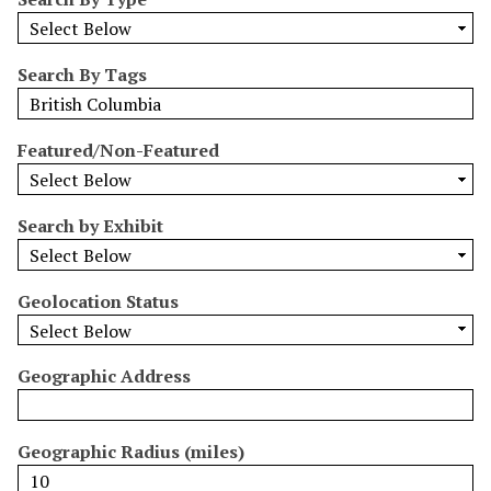
r
r
o
Search By Tags
w
b
y
Featured/Non-Featured
S
p
e
Search by Exhibit
c
i
Geolocation Status
f
i
c
Geographic Address
F
i
e
Geographic Radius (miles)
l
d