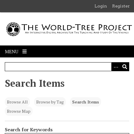
S
Login
Register
k
i
p
t
o
m
MENU
a
i
n
c
Search Items
o
n
t
Browse All
Browse by Tag
Search Items
e
n
Browse Map
t
Search for Keywords