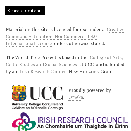
s
"
:
1
Material on this site is licenced for use under a
Creative
Commons Attribution-NonCommercial 4.0
International License
unless otherwise stated.
The World-Tree Project is based in the
College of Arts,
Celtic Studies and Social Sciences
at UCC, and is funded
by an
Irish Research Council
'New Horizons' Grant.
Proudly powered by
Omeka
.