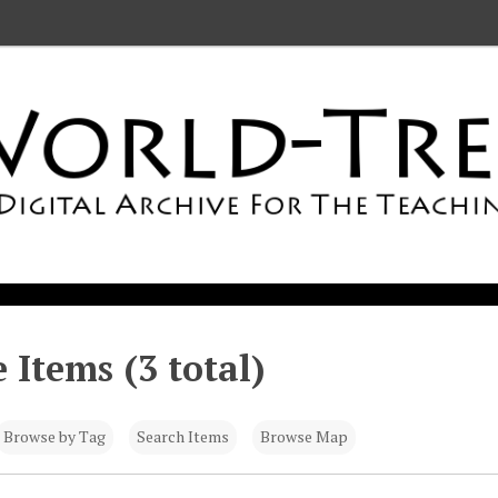
 Items (3 total)
Browse by Tag
Search Items
Browse Map