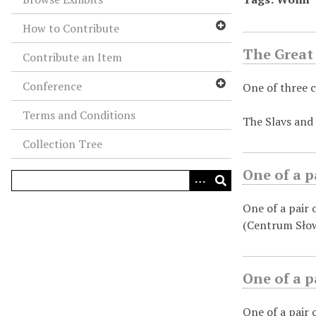
How to Contribute
The Great 
Contribute an Item
Conference
One of three c
Terms and Conditions
The Slavs and 
Collection Tree
One of a p
One of a pair
(Centrum Słow
One of a p
One of a pair