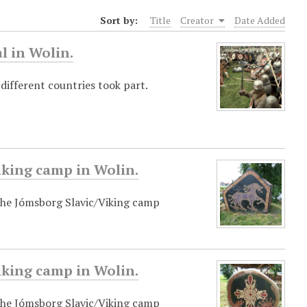
Sort by:
Title
Creator
Date Added
l in Wolin.
 different countries took part.
iking camp in Wolin.
 the Jómsborg Slavic/Viking camp
iking camp in Wolin.
 the Jómsborg Slavic/Viking camp