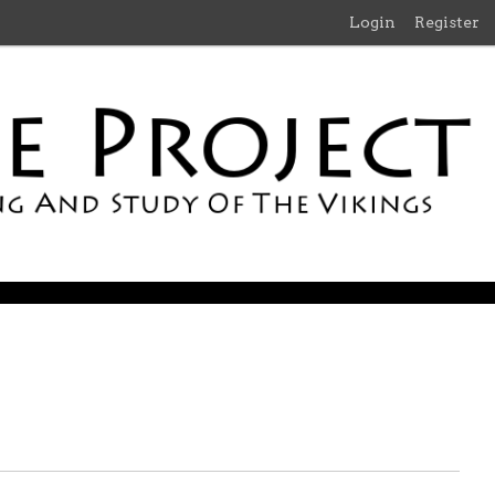
Login
Register