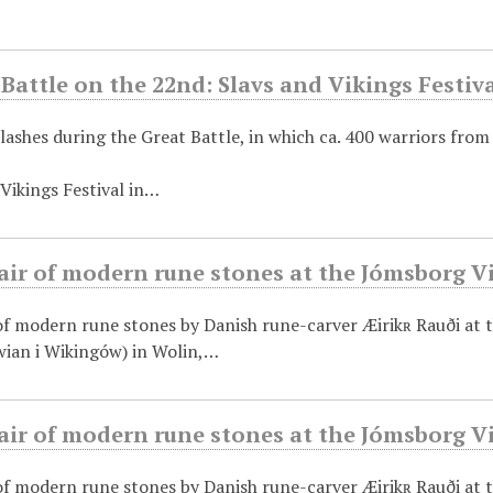
Battle on the 22nd: Slavs and Vikings Festiva
lashes during the Great Battle, in which ca. 400 warriors from
Vikings Festival in…
air of modern rune stones at the Jómsborg V
 of modern rune stones by Danish rune-carver Æirikʀ Rauði at
ian i Wikingów) in Wolin,…
air of modern rune stones at the Jómsborg V
 of modern rune stones by Danish rune-carver Æirikʀ Rauði at