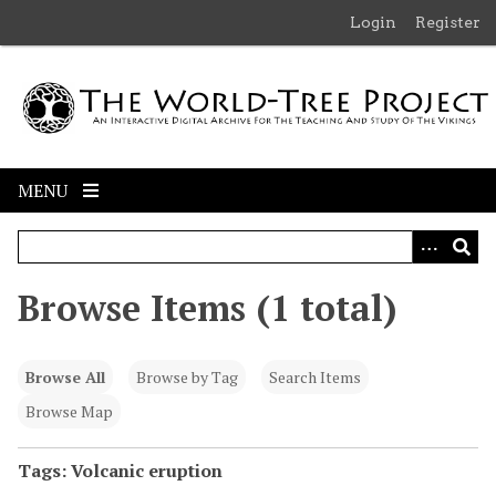
S
Login
Register
k
i
p
t
o
m
MENU
a
i
n
c
Browse Items (1 total)
o
n
t
Browse All
Browse by Tag
Search Items
e
n
Browse Map
t
Tags: Volcanic eruption