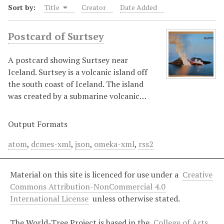
Sort by:
Title
Creator
Date Added
Postcard of Surtsey
A postcard showing Surtsey near
Iceland. Surtsey is a volcanic island off
the south coast of Iceland. The island
was created by a submarine volcanic…
Output Formats
atom
,
dcmes-xml
,
json
,
omeka-xml
,
rss2
Material on this site is licenced for use under a
Creative
Commons Attribution-NonCommercial 4.0
International License
unless otherwise stated.
The World-Tree Project is based in the
College of Arts,