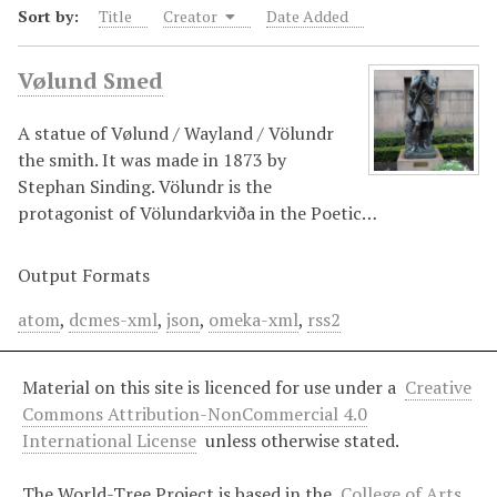
Sort by:
Title
Creator
Date Added
Vølund Smed
A statue of Vølund / Wayland / Völundr
the smith. It was made in 1873 by
Stephan Sinding. Völundr is the
protagonist of Völundarkviða in the Poetic…
Output Formats
atom
,
dcmes-xml
,
json
,
omeka-xml
,
rss2
Material on this site is licenced for use under a
Creative
Commons Attribution-NonCommercial 4.0
International License
unless otherwise stated.
The World-Tree Project is based in the
College of Arts,