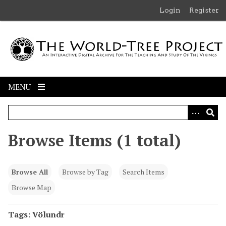
S
Login
Register
k
i
p
t
o
m
MENU
a
i
n
c
Browse Items (1 total)
o
n
t
Browse All
Browse by Tag
Search Items
e
n
Browse Map
t
Tags: Völundr