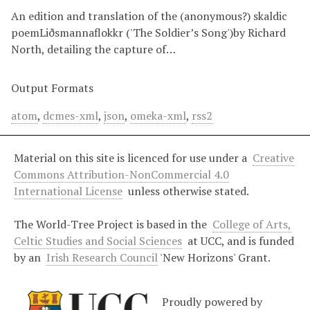
An edition and translation of the (anonymous?) skaldic
poemLiðsmannaflokkr ('The Soldier’s Song')by Richard
North, detailing the capture of…
Output Formats
atom
,
dcmes-xml
,
json
,
omeka-xml
,
rss2
Material on this site is licenced for use under a
Creative
Commons Attribution-NonCommercial 4.0
International License
unless otherwise stated.
The World-Tree Project is based in the
College of Arts,
Celtic Studies and Social Sciences
at UCC, and is funded
by an
Irish Research Council
'New Horizons' Grant.
Proudly powered by