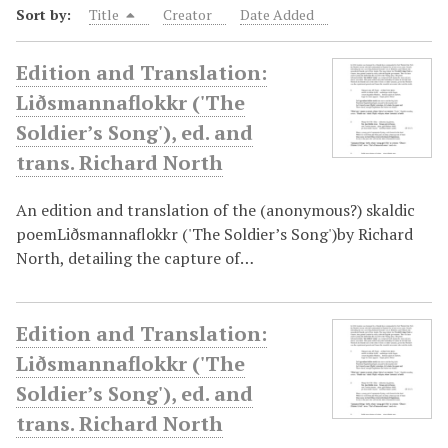
Sort by:
Title
Creator
Date Added
Edition and Translation:
Liðsmannaflokkr ('The
Soldier’s Song'), ed. and
trans. Richard North
An edition and translation of the (anonymous?) skaldic
poemLiðsmannaflokkr ('The Soldier’s Song')by Richard
North, detailing the capture of…
Edition and Translation:
Liðsmannaflokkr ('The
Soldier’s Song'), ed. and
trans. Richard North