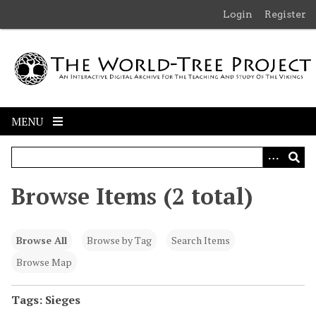
S
Login
Register
k
i
p
t
o
m
MENU
a
i
n
c
Browse Items (2 total)
o
n
t
Browse All
Browse by Tag
Search Items
e
n
Browse Map
t
Tags: Sieges