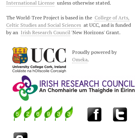
International License
unless otherwise stated.
The World-Tree Project is based in the
College of Arts,
Celtic Studies and Social Sciences
at UCC, and is funded
by an
Irish Research Council
'New Horizons' Grant.
Proudly powered by
Omeka
.