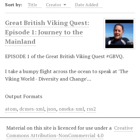
Sort by:
Title
Creator
Date Added
Great British Viking Quest:
Episode 1: Journey to the
Mainland
EPISODE 1 of the Great British Viking Quest #GBVQ.
I take a bumpy flight across the ocean to speak at 'The
Viking World - Diversity and Change'…
Output Formats
atom
,
dcmes-xml
,
json
,
omeka-xml
,
rss2
Material on this site is licenced for use under a
Creative
Commons Attribution-NonCommercial 4.0