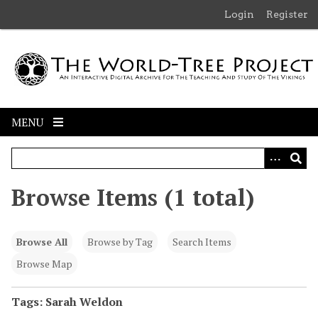
S
Login
Register
k
i
p
t
o
m
MENU
a
i
n
c
Browse Items (1 total)
o
n
t
Browse All
Browse by Tag
Search Items
e
n
Browse Map
t
Tags: Sarah Weldon