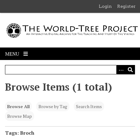
S
Login
Register
k
i
p
t
o
m
MENU
a
i
n
c
Browse Items (1 total)
o
n
t
Browse All
Browse by Tag
Search Items
e
n
Browse Map
t
Tags: Broch