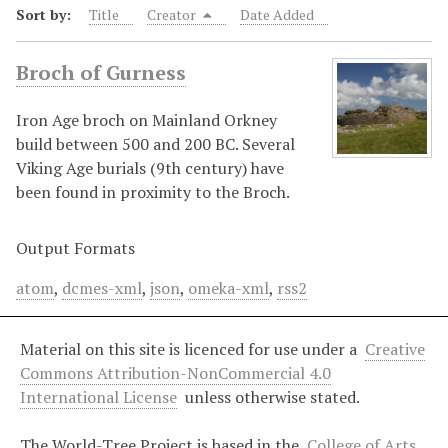
Sort by:
Title
Creator
Date Added
Broch of Gurness
Iron Age broch on Mainland Orkney
build between 500 and 200 BC. Several
Viking Age burials (9th century) have
been found in proximity to the Broch.
Output Formats
atom
,
dcmes-xml
,
json
,
omeka-xml
,
rss2
Material on this site is licenced for use under a
Creative
Commons Attribution-NonCommercial 4.0
International License
unless otherwise stated.
The World-Tree Project is based in the
College of Arts,